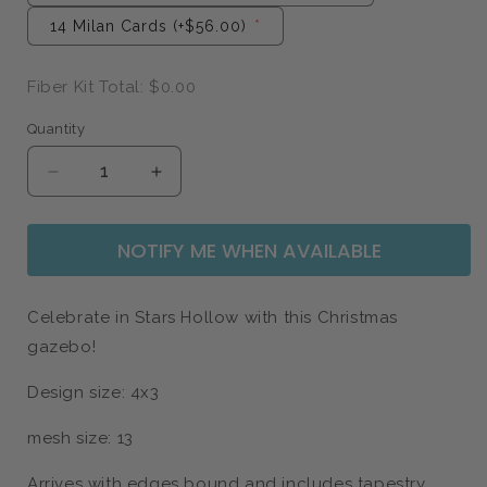
14 Milan Cards
(+$56.00)
Fiber Kit Total:
$0.00
Quantity
Quantity
Decrease
Increase
quantity
quantity
for
for
NOTIFY ME WHEN AVAILABLE
Christmas
Christmas
Gazebo
Gazebo
-
-
Gilmore
Gilmore
Celebrate in Stars Hollow with this Christmas
Girls
Girls
gazebo!
Design size: 4x3
mesh size: 13
Arrives with edges bound and includes tapestry