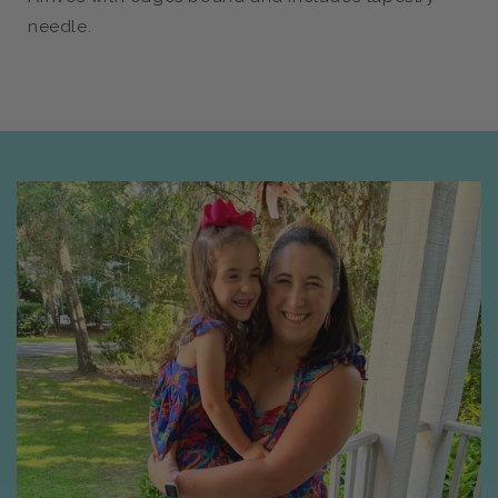
needle.