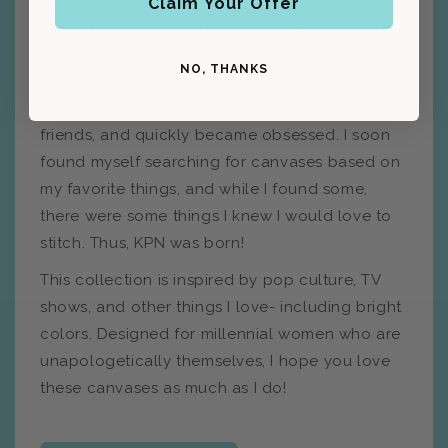
I'm so happy you're here! My name is Kelsey, I
Claim Your Offer
started stitching at the end of 2022, desperate
for a hobby that would get me off my phone
NO, THANKS
and away from mindless scrolling. I was
convinced to try needlepoint by a few dear
friends, and quickly became obsessed. I soon
found myself searching for canvases based on
my favorite things, and while I found some,
there were some things I knew I would love to
stitch. Thus, KPN was born!
This collection is inspired by pop culture, TV
shows, and other things I love- including bright
colors. Designed for millennial women who are
unapologetically themselves, I hope you love
these canvases as much as I do!