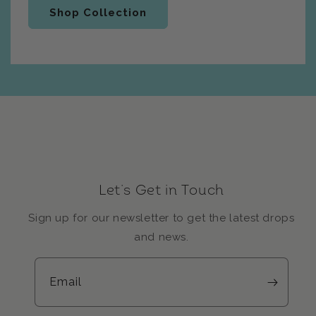
Shop Collection
Let’s Get in Touch
Sign up for our newsletter to get the latest drops
and news.
Email