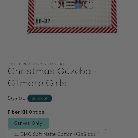
Open
media
1
SOUTHERN CHARM STITCHERY
in
Christmas Gazebo -
modal
Gilmore Girls
Regular
$55.00
Sold out
price
Fiber Kit Option
Canvas Only
14 DMC Soft Matte Cotton
(+$28.00)