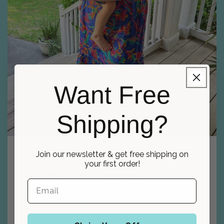
Want Free
Shipping?
Kelsey, Designer
Join our newsletter & get free shipping on
your first order!
Southern Charm
Stitchery