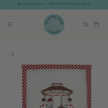
Skip to
$6 Flat Shipping - FREE SHIPPING over $150
content
Cart
Skip to
product
information