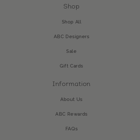
Shop
Shop All
ABC Designers
Sale
Gift Cards
Information
About Us
ABC Rewards
FAQs