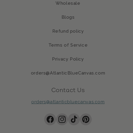
Wholesale
Blogs
Refund policy
Terms of Service
Privacy Policy
orders@AtlanticBlueCanvas.com
Contact Us
orders@atlanticbluecanvas.com
Facebook
Instagram
TikTok
Pinterest